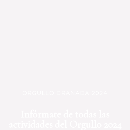
ORGULLO GRANADA 2024
Infórmate de todas las
actividades del Orgullo 2024