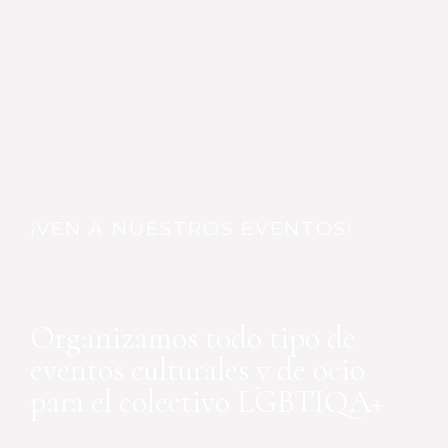
¡VEN A NUESTROS EVENTOS!
Organizamos todo tipo de
eventos culturales y de ocio
para el colectivo LGBTIQA+