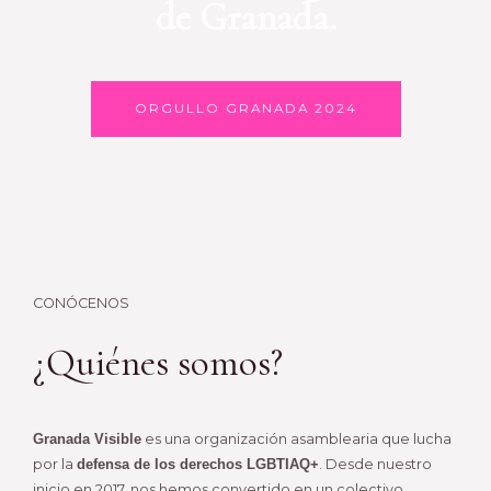
de Granada.
ORGULLO GRANADA 2024
CONÓCENOS
¿Quiénes somos?
Granada Visible
es una organización asamblearia que lucha
por la
defensa de los derechos LGBTIAQ+
. Desde nuestro
inicio en 2017, nos hemos convertido en un colectivo