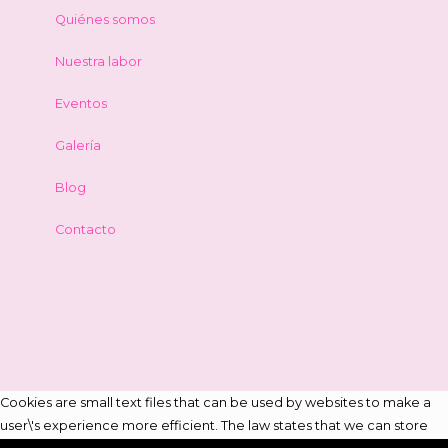
Quiénes somos
Nuestra labor
Eventos
Galería
Blog
Contacto
Cookies are small text files that can be used by websites to make a
user\'s experience more efficient. The law states that we can store