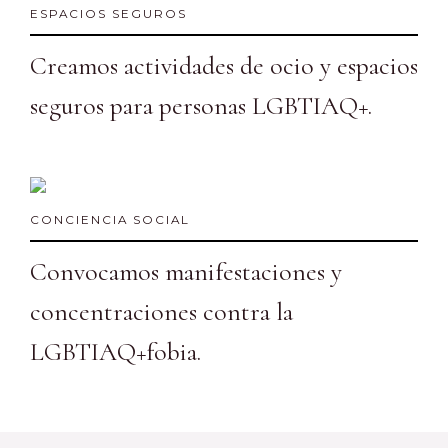
ESPACIOS SEGUROS
Creamos actividades de ocio y espacios
seguros para personas LGBTIAQ+.
CONCIENCIA SOCIAL
Convocamos manifestaciones y
concentraciones contra la
LGBTIAQ+fobia.