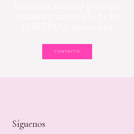
Súmate a nuestra próxima
reunión y únete a la lucha
LGBTIAQ+ granadina
CONTACTO
Síguenos