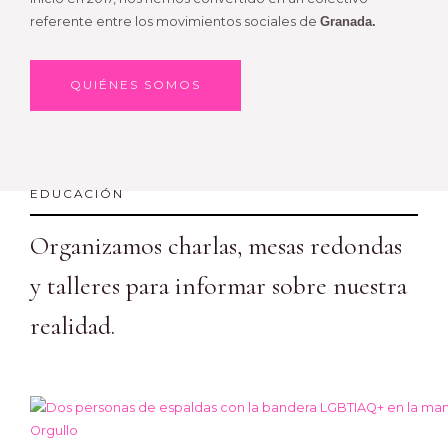
referente entre los movimientos sociales de
Granada.
QUIÉNES SOMOS
EDUCACIÓN
Organizamos charlas, mesas redondas
y talleres para informar sobre nuestra
realidad.