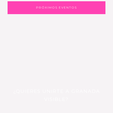
PRÓXIMOS EVENTOS
¿QUIERES UNIRTE A GRANADA
VISIBLE?