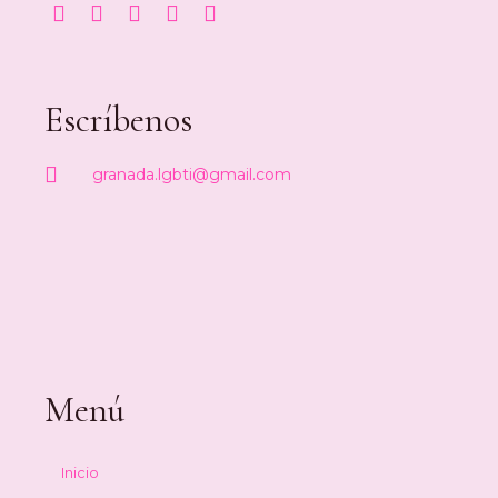
Escríbenos
granada.lgbti@gmail.com
Menú
Inicio