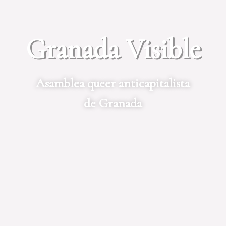
Granada Visible
Asamblea queer anticapitalista
de Granada